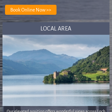
LOCAL AREA
Our elevated position offers wonderful views across Loch