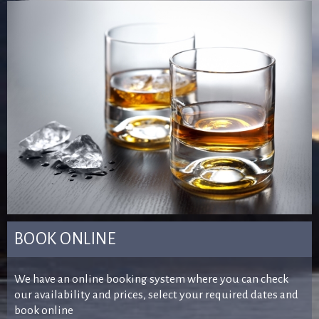
BOOK ONLINE
We have an online booking system where you can check
our availability and prices, select your required dates and
book online