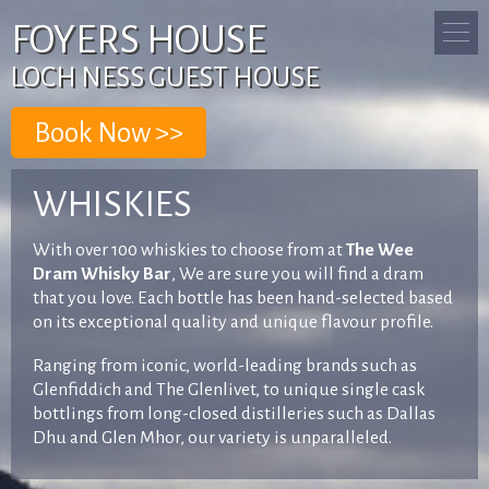
FOYERS HOUSE
LOCH NESS GUEST HOUSE
WHISKIES
With over 100 whiskies to choose from at
The Wee
Dram Whisky Bar
, We are sure you will find a dram
that you love. Each bottle has been hand-selected based
on its exceptional quality and unique flavour profile.
Ranging from iconic, world-leading brands such as
Glenfiddich and The Glenlivet, to unique single cask
bottlings from long-closed distilleries such as Dallas
Dhu and Glen Mhor, our variety is unparalleled.