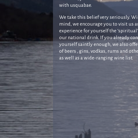
with usquabae.
We take this belief very seriously. Wi
mind, we encourage you to visit us 
experience for yourself the ‘spiritual’
our national drink. If you already co
yourself saintly enough, we also offe
of beers , gins, vodkas, rums and othe
as well as a wide-ranging wine list.