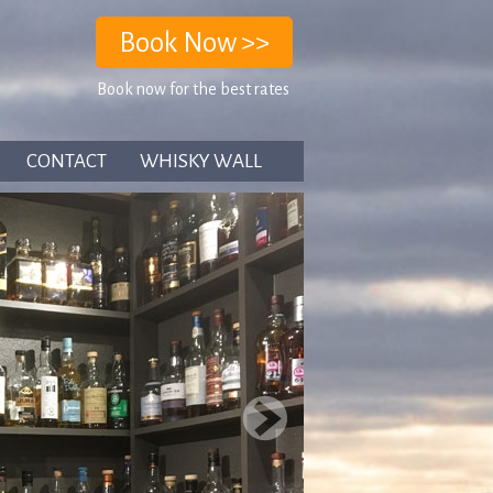
Book now for the best rates
CONTACT
WHISKY WALL