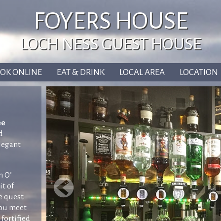
FOYERS HOUSE
LOCH NESS GUEST HOUSE
OK ONLINE
EAT & DRINK
LOCAL AREA
LOCATION
ee
d
elegant
m O’
it of
e quest.
you meet
 fortified