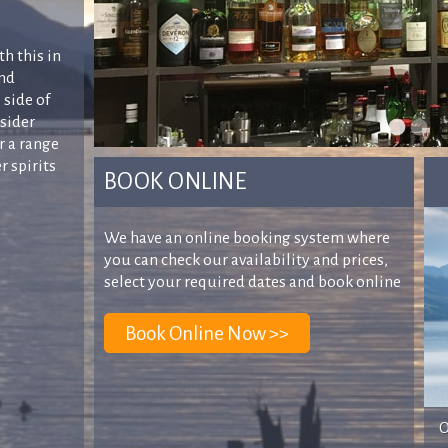
th this in
and
 side of
nsider
r a range
r spirits
BOOK ONLINE
We have an online booking system where
you can check our availability and prices,
select your required dates and book online
O