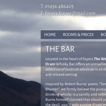
T:
01456 486405
E:
foyers.house@mail.com
HOME
ROOMS & PRICES
BO
THE BAR
Located in the heart of Foyers
The W
Dram
Whisky Bar offers an unrivalle
selection of Scottish whiskies in an 
and relaxed setting.
Inspired by Robert Burns’ poem, “Ta
Shanter”, we firmly believe the pursu
drinking whisky is a saintly and nobl
Burns himself claimed that should 
the devil, you’ll only survive if you’re