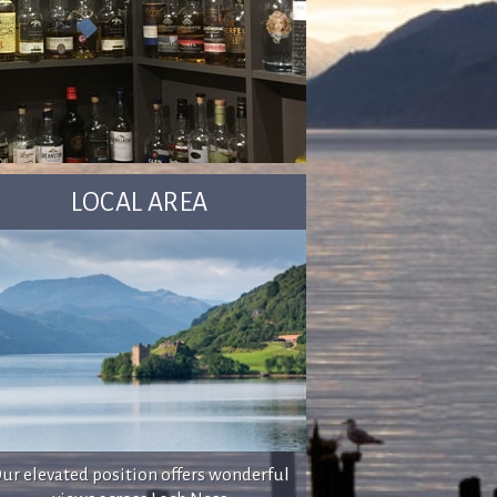
LOCAL AREA
ur elevated position offers wonderful